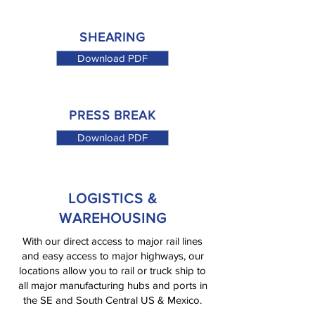
SHEARING
Download PDF
PRESS BREAK
Download PDF
LOGISTICS &
WAREHOUSING
With our direct access to major rail lines
and easy access to major highways, our
locations allow you to rail or truck ship to
all major manufacturing hubs and ports in
the SE and South Central US & Mexico.