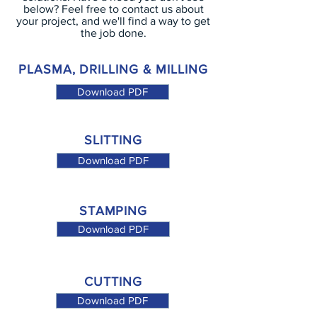
below? Feel free to contact us about
your project, and we'll find a way to get
the job done.
PLASMA, DRILLING & MILLING
Download PDF
SLITTING
Download PDF
STAMPING
Download PDF
CUTTING
Download PDF