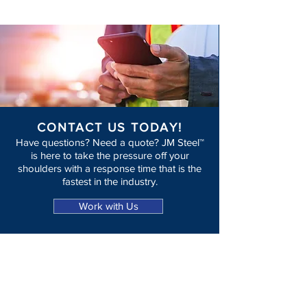
CONTACT US TODAY!
Have questions? Need a quote? JM Steel™
is here to take the pressure off your
shoulders with a response time that is the
fastest in the industry.
Work with Us