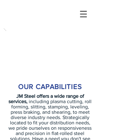
AN ARRAY OF
CAPABILITIES TO
FIT YOUR NEEDS
OUR CAPABILITIES
JM Steel offers a wide range of
services,
including plasma cutting, roll
forming, slitting, stamping, leveling,
press braking, and shearing, to meet
diverse industry needs. Strategically
located to fit your distribution needs,
we pride ourselves on responsiveness
and precision in flat-rolled steel
solutions. Have a need you don't see